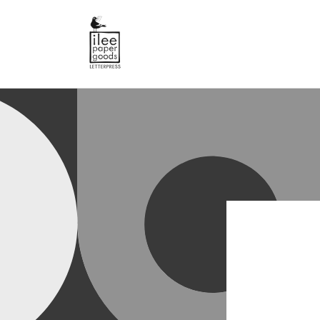
SKIP TO
CONTENT