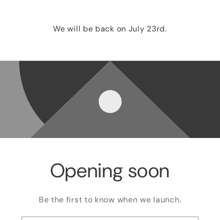
We will be back on July 23rd.
Opening soon
Be the first to know when we launch.