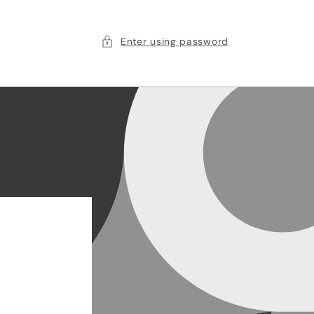
Enter using password