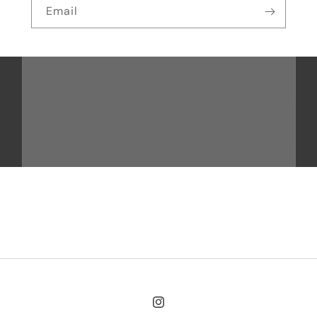
Email
Instagram