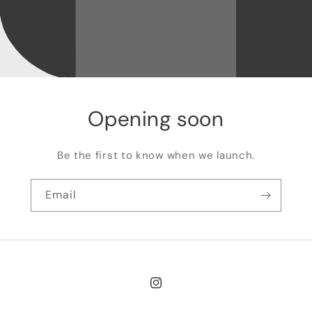
Opening soon
Be the first to know when we launch.
Email
Instagram