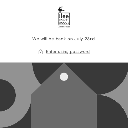
SKIP TO
CONTENT
We will be back on July 23rd.
Enter using password